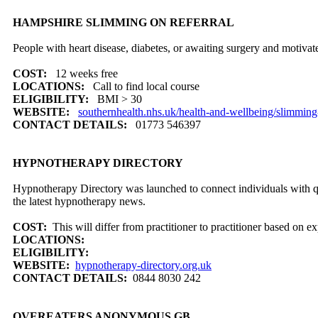
HAMPSHIRE SLIMMING ON REFERRAL
People with heart disease, diabetes, or awaiting surgery and motivat
COST:
12 weeks free
LOCATIONS:
Call to find local course
ELIGIBILITY:
BMI > 30
WEBSITE:
southernhealth.nhs.uk/health-and-wellbeing/slimming-
CONTACT DETAILS:
01773 546397
HYPNOTHERAPY DIRECTORY
Hypnotherapy Directory was launched to connect individuals with qua
the latest hypnotherapy news.
COST:
This will differ from practitioner to practitioner based on ex
LOCATIONS:
ELIGIBILITY:
WEBSITE:
hypnotherapy-directory.org.uk
CONTACT DETAILS:
0844 8030 242
OVEREATERS ANONYMOUS GB