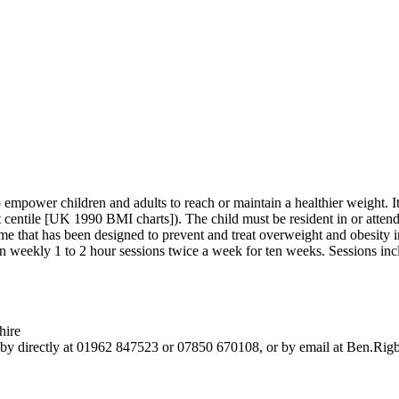
empower children and adults to reach or maintain a healthier weight. I
 centile [UK 1990 BMI charts]). The child must be resident in or atten
at has been designed to prevent and treat overweight and obesity in ch
n weekly 1 to 2 hour sessions twice a week for ten weeks. Sessions inclu
hire
igby directly at 01962 847523 or 07850 670108, or by email at Ben.Ri