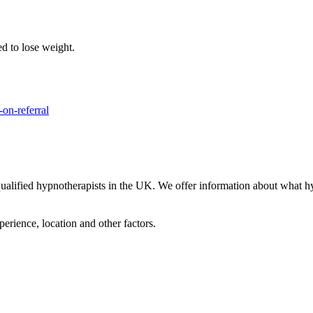
ed to lose weight.
on-referral
lified hypnotherapists in the UK. We offer information about what hypn
perience, location and other factors.