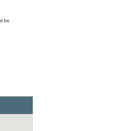
d for.