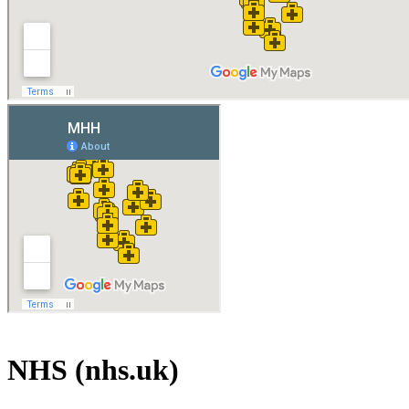
NHS (nhs.uk)