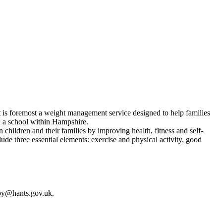
t is foremost a weight management service designed to help families
d a school within Hampshire.
ildren and their families by improving health, fitness and self-
de three essential elements: exercise and physical activity, good
gby@hants.gov.uk.