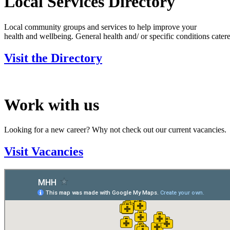
Local Services Directory
Local community groups and services to help improve your
health and wellbeing. General health and/ or specific conditions catere
Visit the Directory
Work with us
Looking for a new career? Why not check out our current vacancies.
Visit Vacancies