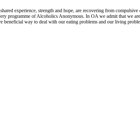
shared experience, strength and hope, are recovering from compulsiv
very programme of Alcoholics Anonymous. In OA we admit that we are
e beneficial way to deal with our eating problems and our living probl