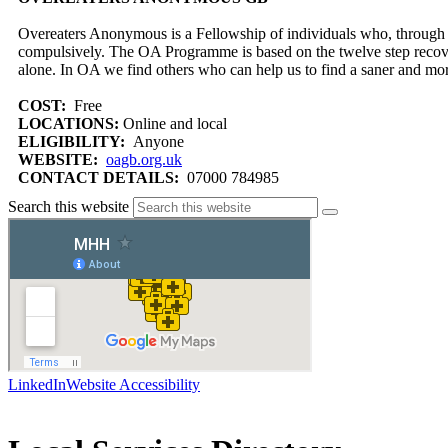
Overeaters Anonymous is a Fellowship of individuals who, through 
compulsively. The OA Programme is based on the twelve step reco
alone. In OA we find others who can help us to find a saner and mor
COST:
Free
LOCATIONS:
Online and local
ELIGIBILITY:
Anyone
WEBSITE:
oagb.org.uk
CONTACT DETAILS:
07000 784985
Search this website
LinkedIn
Website Accessibility