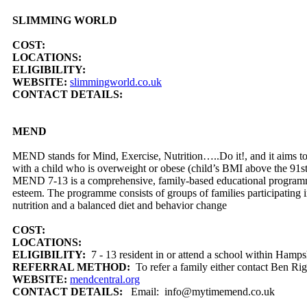
SLIMMING WORLD
COST:
LOCATIONS:
ELIGIBILITY:
WEBSITE:
slimmingworld.co.uk
CONTACT DETAILS:
MEND
MEND stands for Mind, Exercise, Nutrition…..Do it!, and it aims to 
with a child who is overweight or obese (child’s BMI above the 91st
MEND 7-13 is a comprehensive, family-based educational programme th
esteem. The programme consists of groups of families participating i
nutrition and a balanced diet and behavior change
COST:
LOCATIONS:
ELIGIBILITY:
7 - 13 resident in or attend a school within Hamps
REFERRAL METHOD:
To refer a family either contact Ben R
WEBSITE:
mendcentral.org
CONTACT DETAILS:
Email: info@mytimemend.co.uk