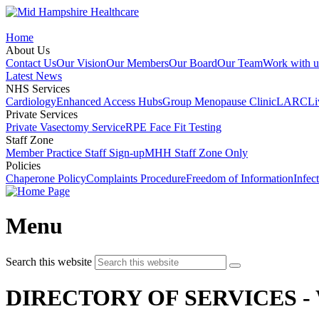
Home
About Us
Contact Us
Our Vision
Our Members
Our Board
Our Team
Work with u
Latest News
NHS Services
Cardiology
Enhanced Access Hubs
Group Menopause Clinic
LARC
Li
Private Services
Private Vasectomy Service
RPE Face Fit Testing
Staff Zone
Member Practice Staff Sign-up
MHH Staff Zone Only
Policies
Chaperone Policy
Complaints Procedure
Freedom of Information
Infec
Menu
Search this website
DIRECTORY OF SERVICES -