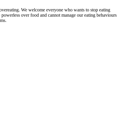
e overeating. We welcome everyone who wants to stop eating
 powerless over food and cannot manage our eating behaviours
ems.