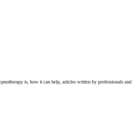
otherapy is, how it can help, articles written by professionals and