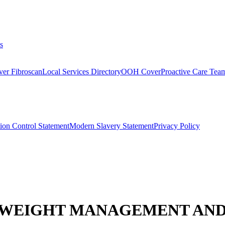
s
ver Fibroscan
Local Services Directory
OOH Cover
Proactive Care Tea
tion Control Statement
Modern Slavery Statement
Privacy Policy
WEIGHT MANAGEMENT AND