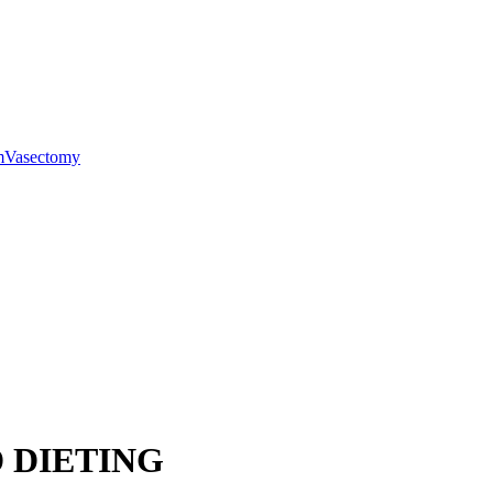
m
Vasectomy
 DIETING