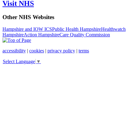
Visit NHS
Other NHS Websites
Hampshire and IOW ICS
Public Health Hampshire
Healthwatch
Hampshire
Action Hampshire
Care Quality Commission
accessibility
|
cookies
|
privacy policy
|
terms
Select Language
▼