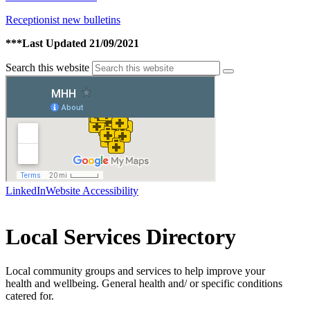
Receptionist new bulletins
***Last Updated 21/09/2021
Search this website
LinkedIn
Website Accessibility
Local Services Directory
Local community groups and services to help improve your
health and wellbeing. General health and/ or specific conditions
catered for.