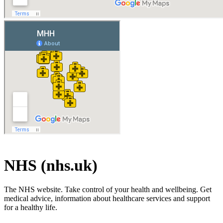
NHS (nhs.uk)
The NHS website. Take control of your health and wellbeing. Get
medical advice, information about healthcare services and support
for a healthy life.