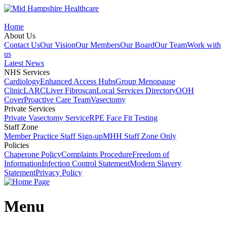
Home
About Us
Contact Us
Our Vision
Our Members
Our Board
Our Team
Work with
us
Latest News
NHS Services
Cardiology
Enhanced Access Hubs
Group Menopause
Clinic
LARC
Liver Fibroscan
Local Services Directory
OOH
Cover
Proactive Care Team
Vasectomy
Private Services
Private Vasectomy Service
RPE Face Fit Testing
Staff Zone
Member Practice Staff Sign-up
MHH Staff Zone Only
Policies
Chaperone Policy
Complaints Procedure
Freedom of
Information
Infection Control Statement
Modern Slavery
Statement
Privacy Policy
Menu