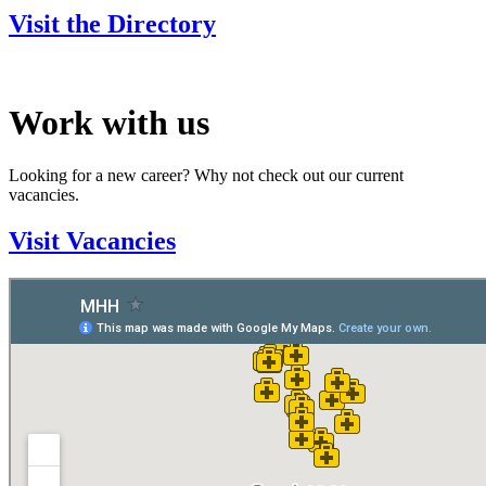
Visit the Directory
Work with us
Looking for a new career? Why not check out our current
vacancies.
Visit Vacancies