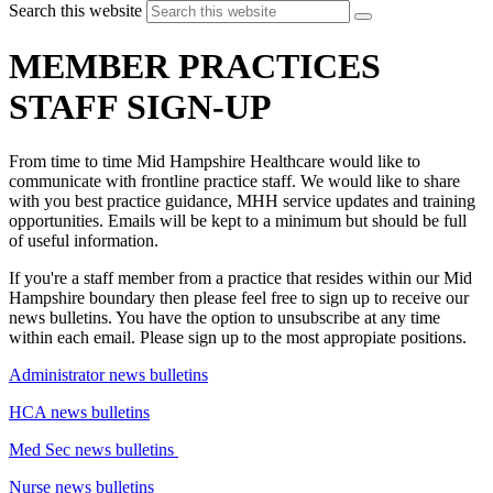
Search this website
MEMBER PRACTICES
STAFF SIGN-UP
From time to time Mid Hampshire Healthcare would like to
communicate with frontline practice staff. We would like to share
with you best practice guidance, MHH service updates and training
opportunities. Emails will be kept to a minimum but should be full
of useful information.
If you're a staff member from a practice that resides within our Mid
Hampshire boundary then please feel free to sign up to receive our
news bulletins. You have the option to unsubscribe at any time
within each email. Please sign up to the most appropiate positions.
Administrator news bulletins
HCA news bulletins
Med Sec news bulletins
Nurse news bulletins