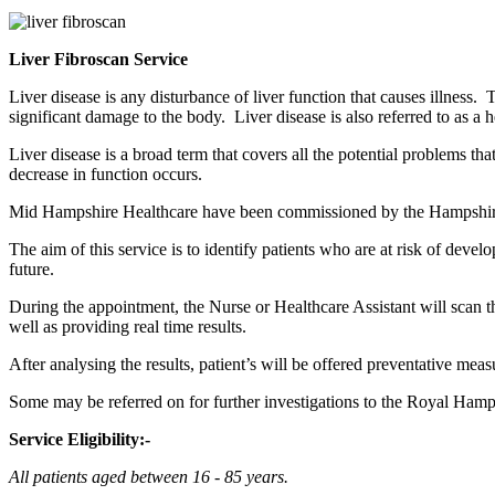
Liver Fibroscan Service
Liver disease is any disturbance of liver function that causes illness.
significant damage to the body. Liver disease is also referred to as a h
Liver disease is a broad term that covers all the potential problems tha
decrease in function occurs.
Mid Hampshire Healthcare have been commissioned by the Hampshire a
The aim of this service is to identify patients who are at risk of dev
future.
During the appointment, the Nurse or Healthcare Assistant will scan the 
well as providing real time results.
After analysing the results, patient’s will be offered preventative mea
Some may be referred on for further investigations to the Royal Ham
Service Eligibility:-
All patients aged between 16 - 85 years.