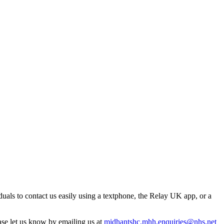
uals to contact us easily using a textphone, the Relay UK app, or a
ase let us know by emailing us at
midhantshc.mhh.enquiries@nhs.net