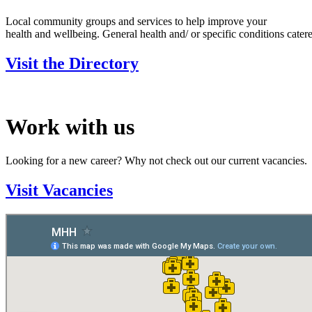
Local community groups and services to help improve your
health and wellbeing. General health and/ or specific conditions catere
Visit the Directory
Work with us
Looking for a new career? Why not check out our current vacancies.
Visit Vacancies