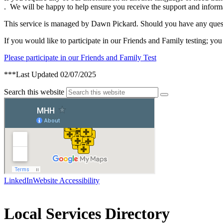
. We will be happy to help ensure you receive the support and inform
This service is managed by Dawn Pickard. Should you have any ques
If you would like to participate in our Friends and Family testing; you 
Please participate in our Friends and Family Test
***Last Updated 02/07/2025
Search this website
LinkedIn
Website Accessibility
Local Services Directory