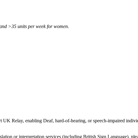
 and >35 units per week for women.
t UK Relay, enabling Deaf, hard-of-hearing, or speech-impaired individ
slation or interpretation services (including British Sign Language), ple