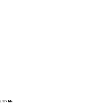
lthy life.