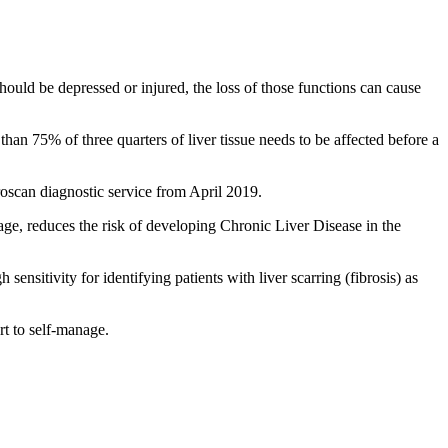
should be depressed or injured, the loss of those functions can cause
 than 75% of three quarters of liver tissue needs to be affected before a
scan diagnostic service from April 2019.
tage, reduces the risk of developing Chronic Liver Disease in the
sensitivity for identifying patients with liver scarring (fibrosis) as
rt to self-manage.