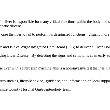
 The liver is responsible for many critical functions within the body and 
epatic disease.
t case the liver to fail to perform its designated functions. Usually more
nd Isle of Wight Integrated Care Board (ICB) to deliver a Liver Fibro
eloping Liver Disease. By detecting the signs and symptoms at an early s
liver with a Fibroscan machine, this is a non-invasive test that has high 
sures such as, lifestyle advice, guidance, and information on local suppo
pshire County Hospital Gastroenterology team.