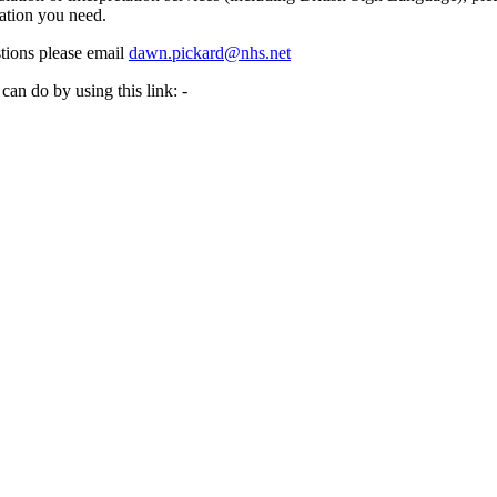
ation you need.
tions please email
dawn.pickard@nhs.net
can do by using this link: -