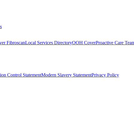
s
ver Fibroscan
Local Services Directory
OOH Cover
Proactive Care Tea
tion Control Statement
Modern Slavery Statement
Privacy Policy