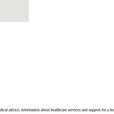
al advice, information about healthcare services and support for a hea