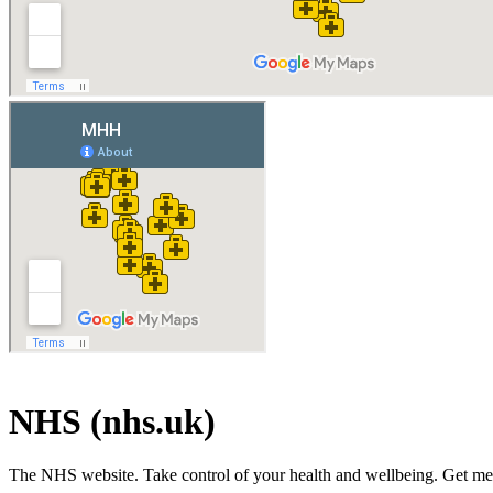
NHS (nhs.uk)
The NHS website. Take control of your health and wellbeing. Get medic