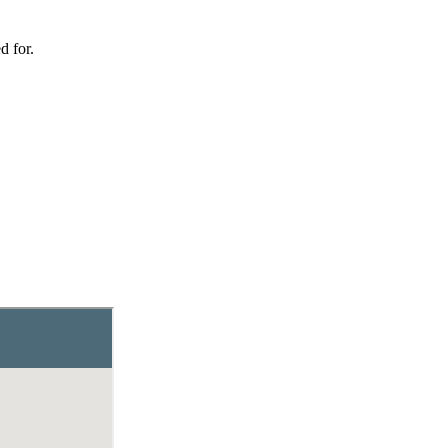
d for.