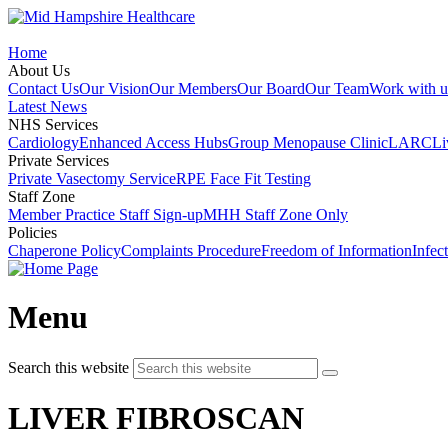
Home
About Us
Contact Us
Our Vision
Our Members
Our Board
Our Team
Work with u
Latest News
NHS Services
Cardiology
Enhanced Access Hubs
Group Menopause Clinic
LARC
Li
Private Services
Private Vasectomy Service
RPE Face Fit Testing
Staff Zone
Member Practice Staff Sign-up
MHH Staff Zone Only
Policies
Chaperone Policy
Complaints Procedure
Freedom of Information
Infec
Menu
Search this website
LIVER FIBROSCAN