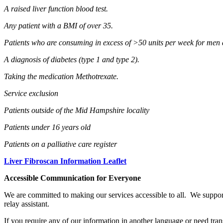
A raised liver function blood test.
Any patient with a BMI of over 35.
Patients who are consuming in excess of >50 units per week for men
A diagnosis of diabetes (type 1 and type 2).
Taking the medication Methotrexate.
Service exclusion
Patients outside of the Mid Hampshire locality
Patients under 16 years old
Patients on a palliative care register
Liver Fibroscan Information Leaflet
Accessible Communication for Everyone
We are committed to making our services accessible to all. We suppor
relay assistant.
If you require any of our information in another language or need tran